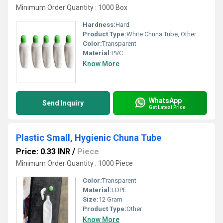
Minimum Order Quantity : 1000 Box
Hardness:
Hard
Product Type:
White Chuna Tube, Other
Color:
Transparent
Material:
PVC
Know More
WhatsApp
Send Inquiry
Get Latest Price
Plastic Small, Hygienic Chuna Tube
Price: 0.33 INR
/
Piece
Minimum Order Quantity : 1000 Piece
Color:
Transparent
Material:
LDPE
Size:
12 Gram
Product Type:
Other
Know More