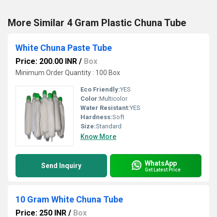
More Similar 4 Gram Plastic Chuna Tube
White Chuna Paste Tube
Price: 200.00 INR
/
Box
Minimum Order Quantity : 100 Box
Eco Friendly:
YES
Color:
Multicolor
Water Resistant:
YES
Hardness:
Soft
Size:
Standard
Know More
WhatsApp
Send Inquiry
Get Latest Price
10 Gram White Chuna Tube
Price: 250 INR
/
Box