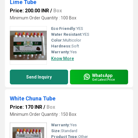
Lime Tube
Price: 200.00 INR
/
Box
Minimum Order Quantity : 100 Box
Eco Friendly:
YES
Water Resistant:
YES
Color:
Multicolor
Hardness:
Soft
Warranty:
Yes
Know More
WhatsApp
Send Inquiry
Get Latest Price
White Chuna Tube
Price: 170 INR
/
Box
Minimum Order Quantity : 150 Box
Warranty:
Yes
Size:
Standard
Product Type:
Other