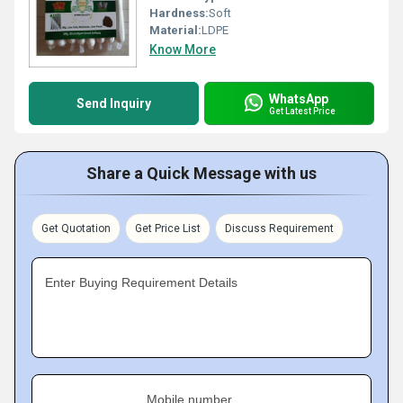
Hardness:
Soft
Material:
LDPE
Know More
WhatsApp
Send Inquiry
Get Latest Price
Share a Quick Message with us
Get Quotation
Get Price List
Discuss Requirement
Enter Buying Requirement Details
Mobile number