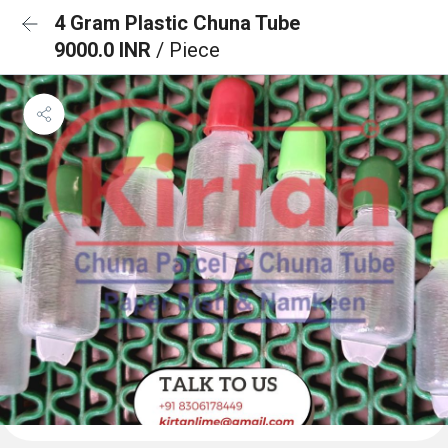
4 Gram Plastic Chuna Tube
9000.0 INR
/ Piece