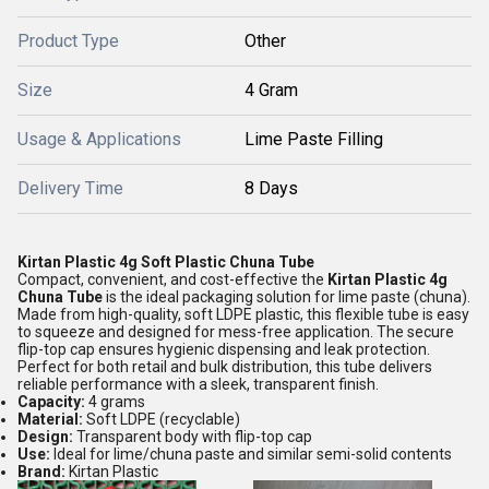
Product Type
Other
Size
4 Gram
Usage & Applications
Lime Paste Filling
Delivery Time
8 Days
Kirtan Plastic 4g Soft Plastic Chuna Tube
Compact, convenient, and cost-effective the
Kirtan Plastic 4g
Chuna Tube
is the ideal packaging solution for lime paste (chuna).
Made from high-quality, soft LDPE plastic, this flexible tube is easy
to squeeze and designed for mess-free application. The secure
flip-top cap ensures hygienic dispensing and leak protection.
Perfect for both retail and bulk distribution, this tube delivers
reliable performance with a sleek, transparent finish.
Capacity:
4 grams
Material:
Soft LDPE (recyclable)
Design:
Transparent body with flip-top cap
Use:
Ideal for lime/chuna paste and similar semi-solid contents
Brand:
Kirtan Plastic