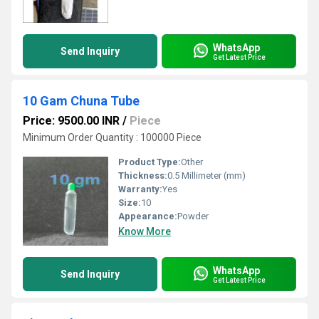
WhatsApp
Send Inquiry
Get Latest Price
10 Gam Chuna Tube
Price: 9500.00 INR
/
Piece
Minimum Order Quantity : 100000 Piece
Product Type:
Other
Thickness:
0.5 Millimeter (mm)
Warranty:
Yes
Size:
10
Appearance:
Powder
Know More
WhatsApp
Send Inquiry
Get Latest Price