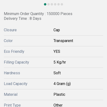
Minimum Order Quantity : 150000 Pieces
Delivery Time : 8 Days
Closure
Cap
Color
Transparent
Eco Friendly
YES
Filling Capacity
5 Kg/hr
Hardness
Soft
Load Capacity
4 Gram (g)
Material
Plastic
Print Type
Other