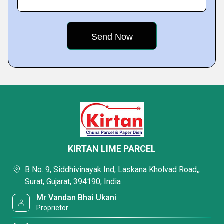
KIRTAN LIME PARCEL
B No. 9, Siddhivinayak Ind, Laskana Kholvad Road,,
Surat, Gujarat, 394190, India
Mr Vandan Bhai Ukani
Proprietor