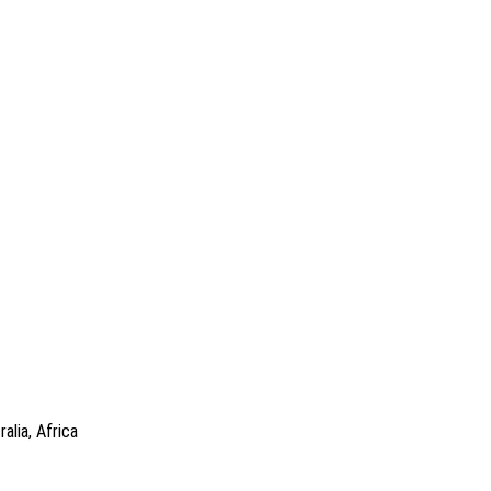
alia, Africa