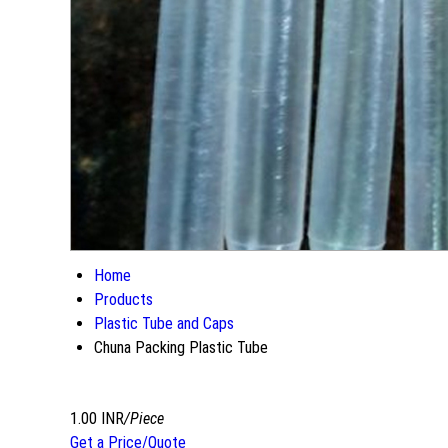
Home
Products
Plastic Tube and Caps
Chuna Packing Plastic Tube
1.00 INR
/Piece
Get a Price/Quote