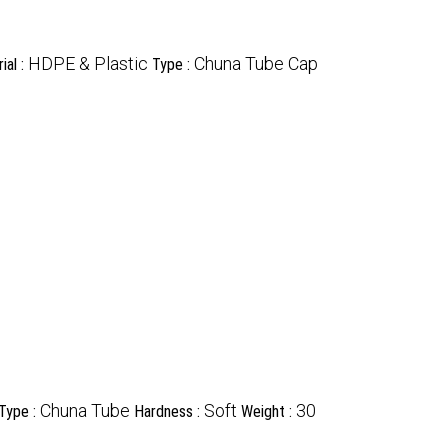
HDPE & Plastic
Chuna Tube Cap
ial :
Type :
Chuna Tube
Soft
30
Type :
Hardness :
Weight :