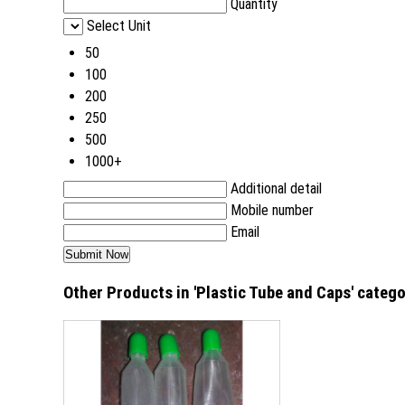
Quantity
Select Unit
50
100
200
250
500
1000+
Additional detail
Mobile number
Email
Other Products in 'Plastic Tube and Caps' categ