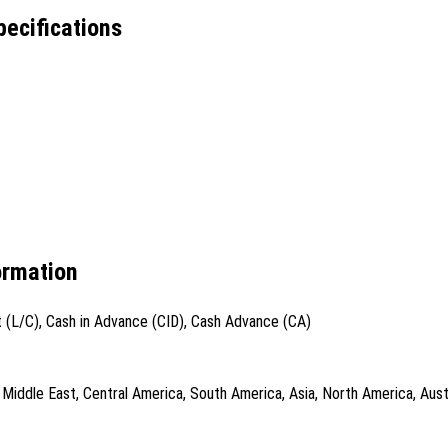
ecifications
ormation
t (L/C), Cash in Advance (CID), Cash Advance (CA)
iddle East, Central America, South America, Asia, North America, Austr