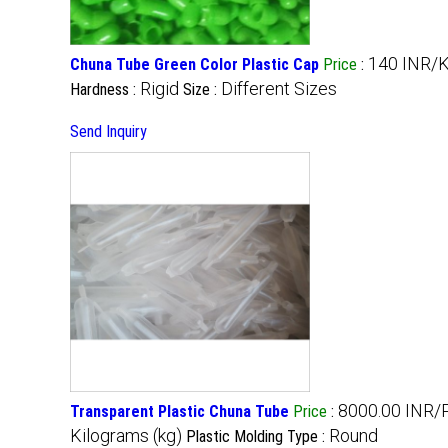
140 INR/K
Chuna Tube Green Color Plastic Cap
Price
:
Rigid
Different Sizes
Hardness :
Size :
Send Inquiry
8000.00 INR/
Transparent Plastic Chuna Tube
Price
:
Kilograms (kg)
Round
Plastic Molding Type :