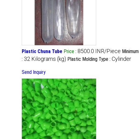
8500.0 INR/Piece
Plastic Chuna Tube
Price
:
Minimum 
32 Kilograms (kg)
Cylinder
:
Plastic Molding Type :
Send Inquiry