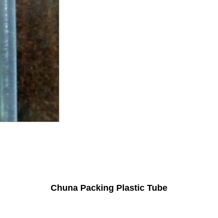
Chuna Packing Plastic Tube