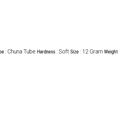
Chuna Tube
Soft
12 Gram
pe :
Hardness :
Size :
Weight