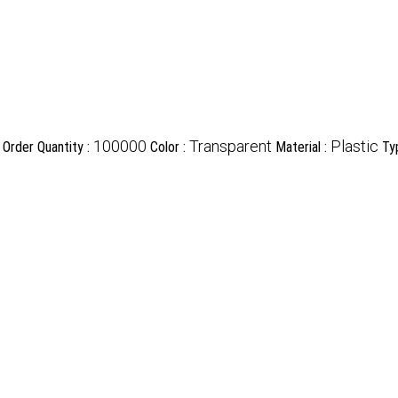
100000
Transparent
Plastic
Order Quantity :
Color :
Material :
Ty