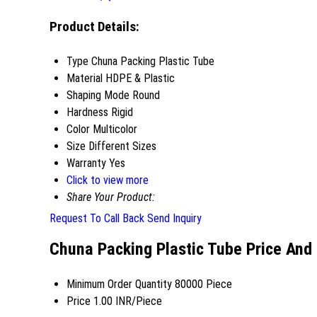
Product Details:
Type
Chuna Packing Plastic Tube
Material
HDPE & Plastic
Shaping Mode
Round
Hardness
Rigid
Color
Multicolor
Size
Different Sizes
Warranty
Yes
Click to view more
Share Your Product:
Request To Call Back
Send Inquiry
Chuna Packing Plastic Tube Price And
Minimum Order Quantity
80000 Piece
Price
1.00 INR/Piece