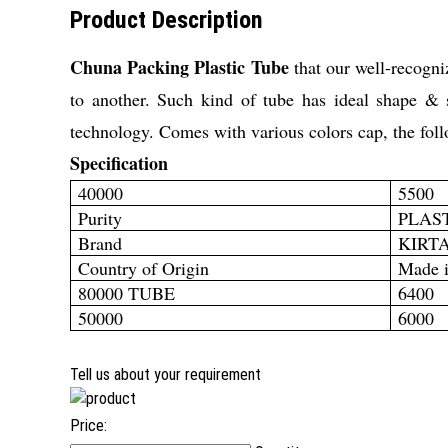
Product Description
Chuna Packing Plastic Tube
that our well-recogniz
to another. Such kind of tube has ideal shape & 
technology. Comes with various colors cap, the
fol
Specification
40000
5500
Purity
PLAS
Brand
KIRT
Country of Origin
Made i
80000 TUBE
6400
50000
6000
Tell us about your requirement
Price: