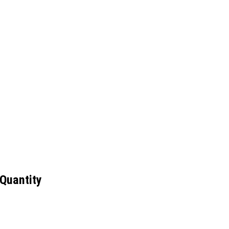
 Quantity