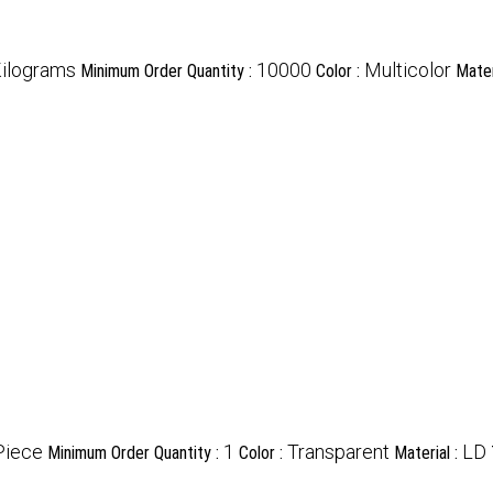
ilograms
10000
Multicolor
Minimum Order Quantity :
Color :
Mater
Piece
1
Transparent
LD
Minimum Order Quantity :
Color :
Material :