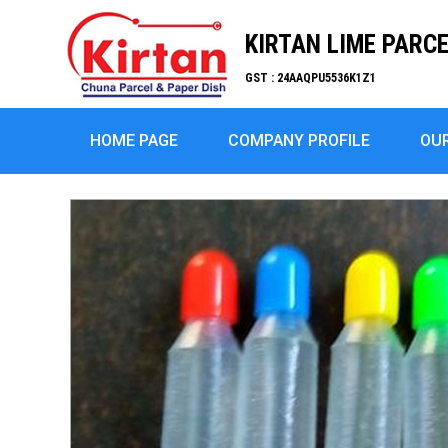
KIRTAN LIME PARC
GST : 24AAQPU5536K1Z1
HOME PAGE
COMPANY PROFILE
OU