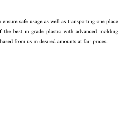
o ensure safe usage as well as transporting one place
f the best in grade plastic with advanced molding
ased from us in desired amounts at fair prices.