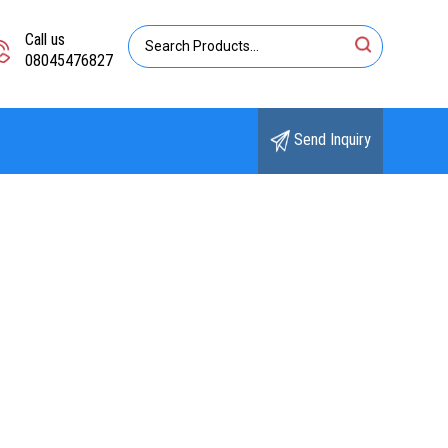
Call us
08045476827
Send Inquiry