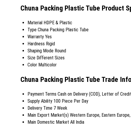
Chuna Packing Plastic Tube Product Sp
Material
HDPE & Plastic
Type
Chuna Packing Plastic Tube
Warranty
Yes
Hardness
Rigid
Shaping Mode
Round
Size
Different Sizes
Color
Multicolor
Chuna Packing Plastic Tube Trade Inf
Payment Terms
Cash on Delivery (COD), Letter of Credi
Supply Ability
100 Piece Per Day
Delivery Time
7 Week
Main Export Market(s)
Western Europe, Eastern Europe, M
Main Domestic Market
All India