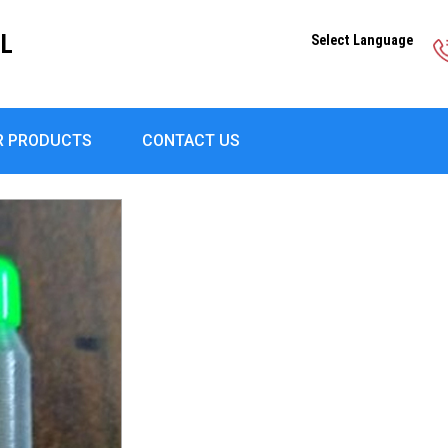
EL
Select Language
R PRODUCTS
CONTACT US