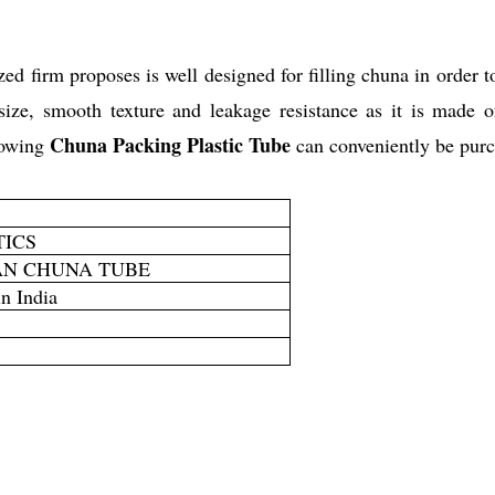
ed firm proposes is well designed for filling chuna in order t
size, smooth texture and leakage resistance as it is made o
Chuna Packing Plastic Tube
lowing
can conveniently be purch
TICS
AN CHUNA TUBE
n India