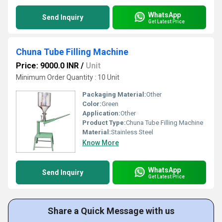
WhatsApp
Send Inquiry
Get Latest Price
Chuna Tube Filling Machine
Price: 9000.0 INR
/
Unit
Minimum Order Quantity : 10 Unit
Packaging Material:
Other
Color:
Green
Application:
Other
Product Type:
Chuna Tube Filling Machine
Material:
Stainless Steel
Know More
WhatsApp
Send Inquiry
Get Latest Price
Share a Quick Message with us