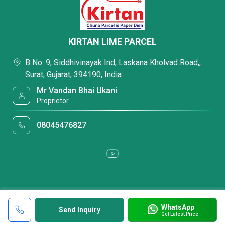
KIRTAN LIME PARCEL
B No. 9, Siddhivinayak Ind, Laskana Kholvad Road,,
Surat, Gujarat, 394190, India
Mr Vandan Bhai Ukani
Proprietor
08045476827
WhatsApp
Send Inquiry
Get Latest Price