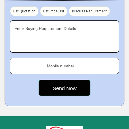
Get Quotation
Get Price List
Discuss Requirement
Enter Buying Requirement Details
Mobile number