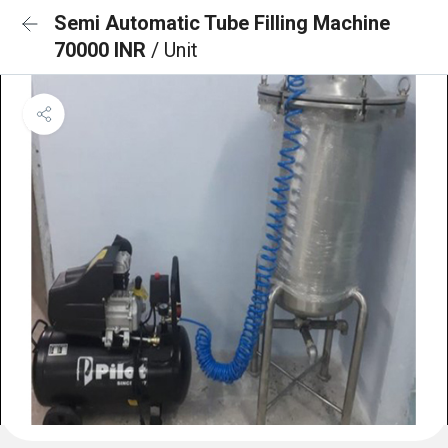
Semi Automatic Tube Filling Machine
70000 INR
/ Unit