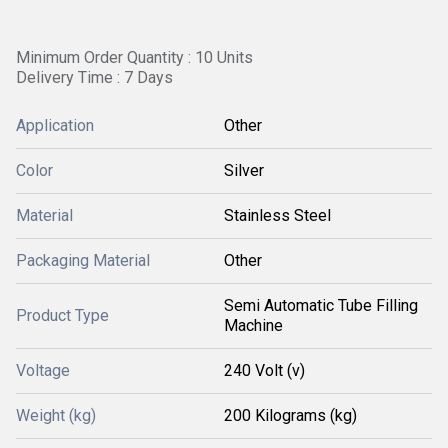
Minimum Order Quantity : 10 Units
Delivery Time : 7 Days
Application
Other
Color
Silver
Material
Stainless Steel
Packaging Material
Other
Semi Automatic Tube Filling
Product Type
Machine
Voltage
240 Volt (v)
Weight (kg)
200 Kilograms (kg)