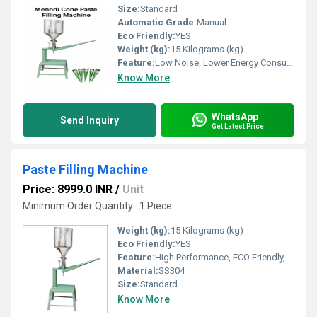
Size:
Standard
Automatic Grade:
Manual
Eco Friendly:
YES
Weight (kg):
15 Kilograms (kg)
Feature:
Low Noise, Lower Energy Consumption, High Efficiency, Stable Performance, Simple Control, High Performance, ECO Friendly
Know More
WhatsApp
Send Inquiry
Get Latest Price
Paste Filling Machine
Price: 8999.0 INR
/
Unit
Minimum Order Quantity : 1 Piece
Weight (kg):
15 Kilograms (kg)
Eco Friendly:
YES
Feature:
High Performance, ECO Friendly, Low Noise, Lower Energy Consumption, Simple Control
Material:
SS304
Size:
Standard
Know More