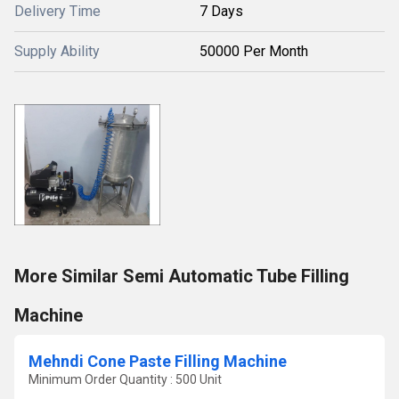
Delivery Time
7 Days
Supply Ability
50000 Per Month
More Similar Semi Automatic Tube Filling
Machine
Mehndi Cone Paste Filling Machine
Minimum Order Quantity : 500 Unit