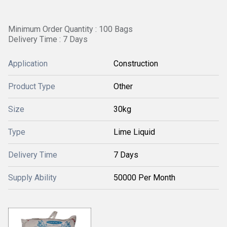
Minimum Order Quantity : 100 Bags
Delivery Time : 7 Days
Application
Construction
Product Type
Other
Size
30kg
Type
Lime Liquid
Delivery Time
7 Days
Supply Ability
50000 Per Month