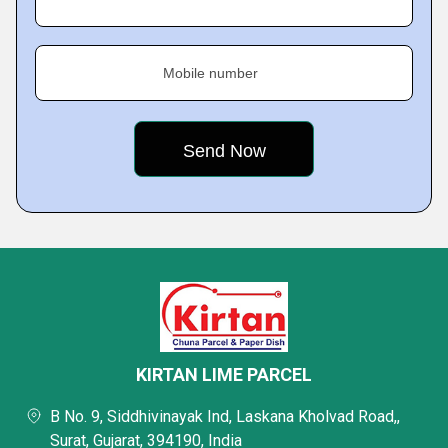
Mobile number
KIRTAN LIME PARCEL
B No. 9, Siddhivinayak Ind, Laskana Kholvad Road,,
Surat, Gujarat, 394190, India