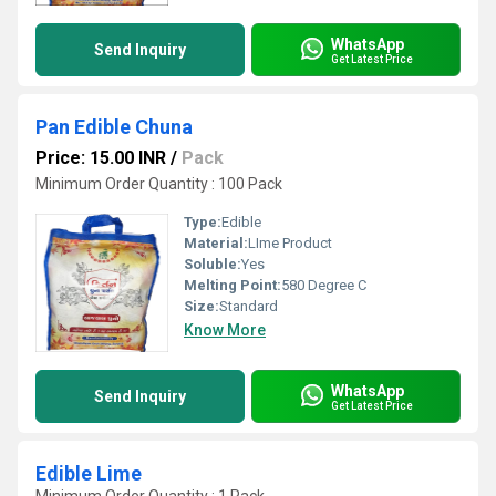
WhatsApp
Send Inquiry
Get Latest Price
Pan Edible Chuna
Price: 15.00 INR
/
Pack
Minimum Order Quantity : 100 Pack
Type:
Edible
Material:
LIme Product
Soluble:
Yes
Melting Point:
580 Degree C
Size:
Standard
Know More
WhatsApp
Send Inquiry
Get Latest Price
Edible Lime