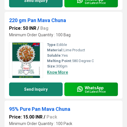
Send Inquiry
Get Latest Price
220 gm Pan Mava Chuna
Price: 50 INR
/
Bag
Minimum Order Quantity : 100 Bag
Type:
Edible
Material:
Lime Product
Soluble:
Yes
Melting Point:
580 Degree C
Size:
300gm
Know More
WhatsApp
Send Inquiry
Get Latest Price
95% Pure Pan Mava Chuna
Price: 15.00 INR
/
Pack
Minimum Order Quantity : 100 Pack