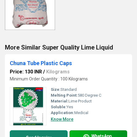
More Similar Super Quality Lime Liquid
Chuna Tube Plastic Caps
Price: 130 INR
/
Kilograms
Minimum Order Quantity : 100 Kilograms
Size:
Standard
Melting Point:
580 Degree C
Material:
Lime Product
Soluble:
Yes
Application:
Medical
Know More
WhatsApp