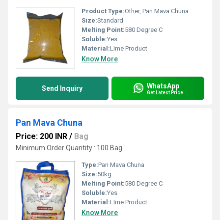
Product Type:
Other, Pan Mava Chuna
Size:
Standard
Melting Point:
580 Degree C
Soluble:
Yes
Material:
LIme Product
Know More
WhatsApp
Send Inquiry
Get Latest Price
Pan Mava Chuna
Price: 200 INR
/
Bag
Minimum Order Quantity : 100 Bag
Type:
Pan Mava Chuna
Size:
50kg
Melting Point:
580 Degree C
Soluble:
Yes
Material:
LIme Product
Know More