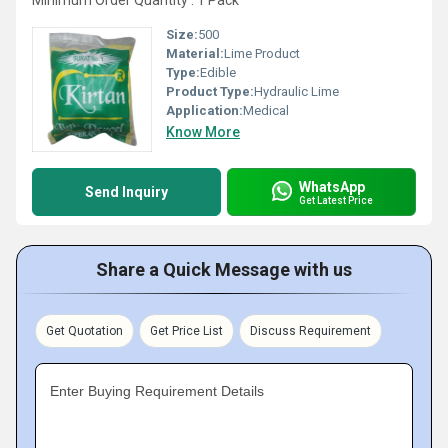
Minimum Order Quantity : 1 Pack
Size:
500
Material:
Lime Product
Type:
Edible
Product Type:
Hydraulic Lime
Application:
Medical
Know More
WhatsApp
Send Inquiry
Get Latest Price
Share a Quick Message with us
Get Quotation
Get Price List
Discuss Requirement
Enter Buying Requirement Details