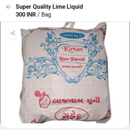
Super Quality Lime Liquid
300 INR
/ Bag